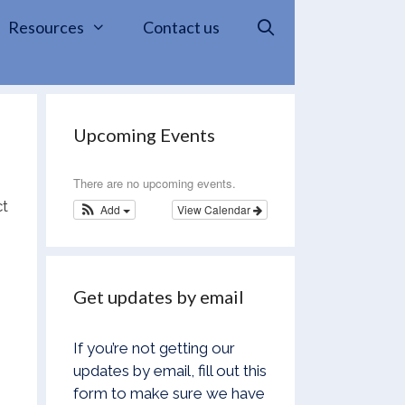
Resources
Contact us
Upcoming Events
There are no upcoming events.
ct
Add
View Calendar
Get updates by email
If you’re not getting our
updates by email, fill out this
form to make sure we have