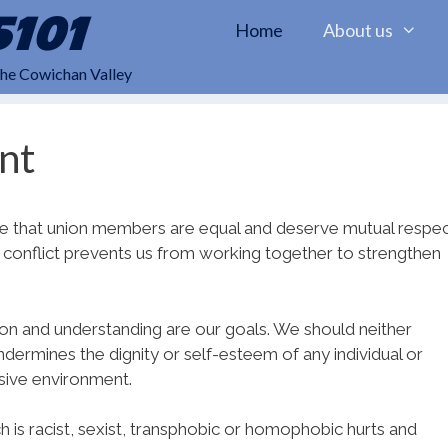
5101
Home
About us
the Cowichan Valley
nt
iple that union members are equal and deserve mutual respe
es conflict prevents us from working together to strengthen
ion and understanding are our goals. We should neither
dermines the dignity or self-esteem of any individual or
nsive environment.
 is racist, sexist, transphobic or homophobic hurts and