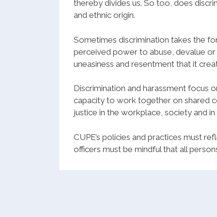
thereby divides us. So too, does discrimi
and ethnic origin.
Sometimes discrimination takes the fo
perceived power to abuse, devalue or 
uneasiness and resentment that it creat
Discrimination and harassment focus on
capacity to work together on shared c
justice in the workplace, society and in
CUPE
’s policies and practices must r
officers must be mindful that all person