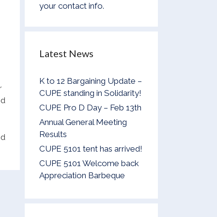
your contact info.
e
Latest News
K to 12 Bargaining Update –
r
CUPE standing in Solidarity!
nd
CUPE Pro D Day – Feb 13th
Annual General Meeting
Results
ed
CUPE 5101 tent has arrived!
CUPE 5101 Welcome back
Appreciation Barbeque