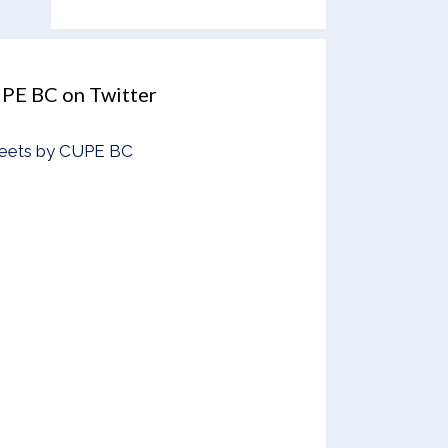
PE BC on Twitter
eets by CUPE BC