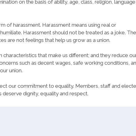
nation on the basis of ability, age, class, religion, language
rm of harassment. Harassment means using real or
humiliate. Harassment should not be treated as a joke. Th
es are not feelings that help us grow as a union.
 characteristics that make us different; and they reduce ou
oncerns such as decent wages, safe working conditions, a
 our union.
eflect our commitment to equality. Members, staff and elect
s deserve dignity, equality and respect.