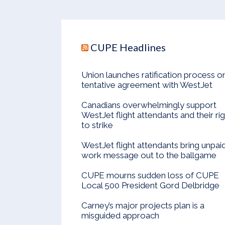
CUPE Headlines
Union launches ratification process o
tentative agreement with WestJet
Canadians overwhelmingly support
WestJet flight attendants and their ri
to strike
WestJet flight attendants bring unpai
work message out to the ballgame
CUPE mourns sudden loss of CUPE
Local 500 President Gord Delbridge
Carney’s major projects plan is a
misguided approach