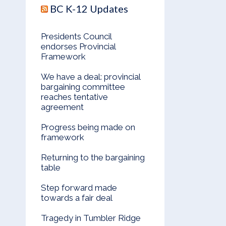
BC K-12 Updates
Presidents Council
endorses Provincial
Framework
We have a deal: provincial
bargaining committee
reaches tentative
agreement
Progress being made on
framework
Returning to the bargaining
table
Step forward made
towards a fair deal
Tragedy in Tumbler Ridge