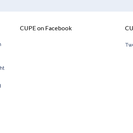
CUPE on Facebook
CU
n
Tw
ght
d