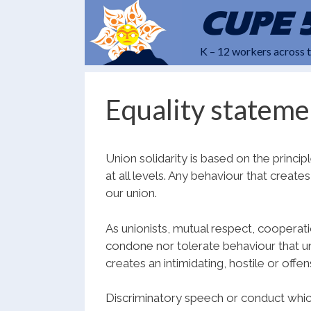
Skip
CUPE 
to
content
K – 12 workers across 
Equality stateme
Union solidarity is based on the princ
at all levels. Any behaviour that creat
our union.
As unionists, mutual respect, cooperat
condone nor tolerate behaviour that un
creates an intimidating, hostile or offe
Discriminatory speech or conduct which